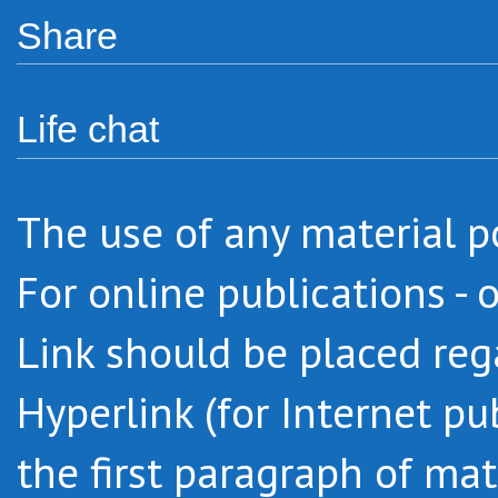
Share
Life chat
The use of any material po
For online publications - 
Link should be placed regar
Hyperlink (for Internet pu
the first paragraph of mat