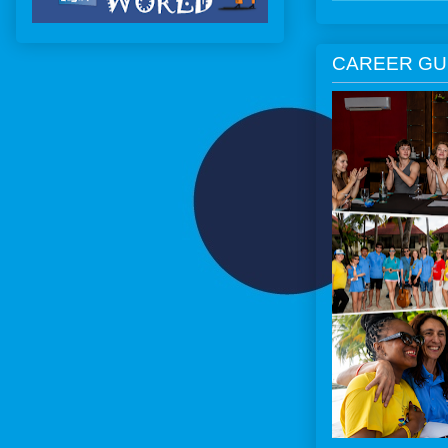
CAREER GU