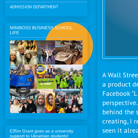
ADMISSION DEPARTMENT
MINIBOSS BUSINESS SCHOOL
LIFE
A Wall Stree
a product d
Facebook "L
perspective.
behind the 
creating, I 
seen it alre
£35m Grant goes as a university
support to Ukrainian students!