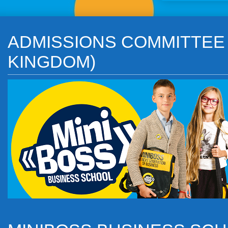
ADMISSIONS COMMITTEE o
KINGDOM)