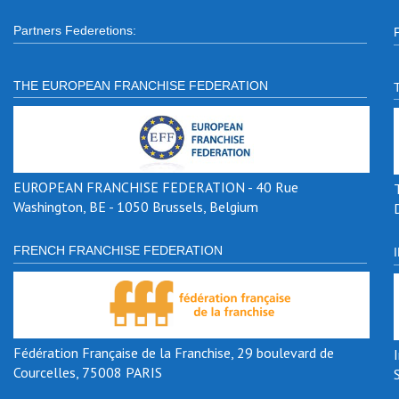
Partners Federetions:
THE EUROPEAN FRANCHISE FEDERATION
EUROPEAN FRANCHISE FEDERATION - 40 Rue
Washington, BE - 1050 Brussels, Belgium
FRENCH FRANCHISE FEDERATION
Fédération Française de la Franchise, 29 boulevard de
Courcelles, 75008 PARIS