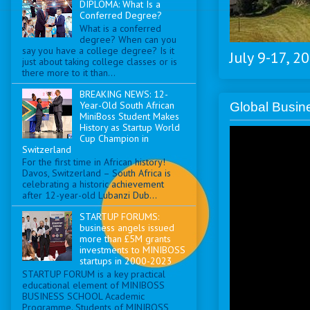
DIPLOMA: What Is a
Conferred Degree?
What is a conferred
degree? When can you
say you have a college degree? Is it
July 9-17, 2
just about taking college classes or is
there more to it than...
BREAKING NEWS: 12-
Year-Old South African
Global Busi
MiniBoss Student Makes
History as Startup World
Cup Champion in
Switzerland
For the first time in African history!
Davos, Switzerland – South Africa is
celebrating a historic achievement
after 12-year-old Lubanzi Dub...
STARTUP FORUMS:
business angels issued
more than £5M grants
investments to MINIBOSS
startups in 2000-2023
STARTUP FORUM is a key practical
educational element of MINIBOSS
BUSINESS SCHOOL Academic
Programme. Students of MINIBOSS