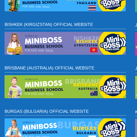
BISHKEK (KIRGIZSTAN) OFFICIAL WEBSITE
BRISBANE (AUSTRALIA) OFFICIAL WEBSITE
BURGAS (BULGARIA) OFFICIAL WEBSITE