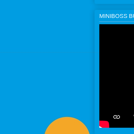
MINIBOSS 