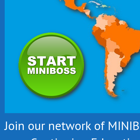
Join our network of MIN