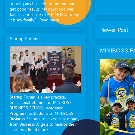
to bring any business to the end and
get good results. My childhood was
fantastic becouse of MINIBOSS. Today
it is my family”... Read more
Newer Post
Startup Forums
MINIBOSS F
Startup Forum is a key practical
educational element of MINIBOSS
BUSINESS SCHOOL Academic
Programme. Students of MINIBOSS
Business Schools received real money
from Business Angels to finance their
startups... Read more