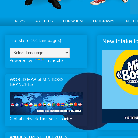
NEWS
ABOUT US
FOR WHOM
PROGRAMME
METH
Translate (101 languages)
New Intake to
Powered by
Translate
WORLD MAP of MINIBOSS
BRANCHES
Global network: Find your country
ANNOUNCEMENTS OF EVENTS