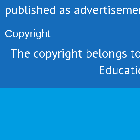
published as advertiseme
Copyright
The copyright belongs 
Educati