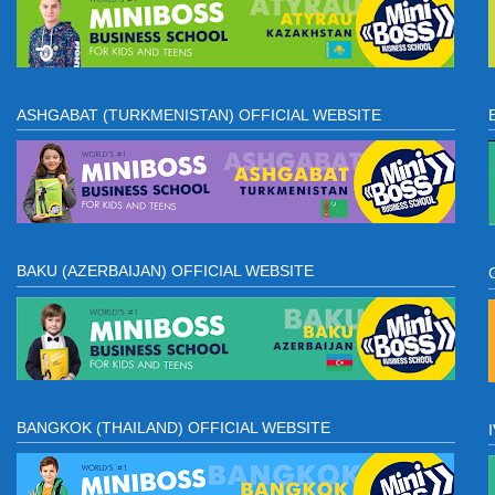
ASHGABAT (TURKMENISTAN) OFFICIAL WEBSITE
BAKU (AZERBAIJAN) OFFICIAL WEBSITE
BANGKOK (THAILAND) OFFICIAL WEBSITE