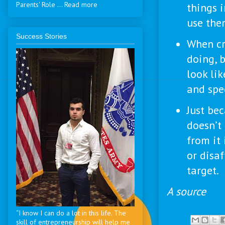
Parents' Role ... Read more
things 
use the
Success Stories
When cr
doing, 
look lik
and spec
Just be
doesn’t
from it 
or disaf
target.
A source
“I know I can do a lot in this life. The
skill of entrepreneurship will help me