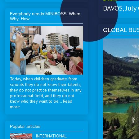
DAVOS, July
Everybody needs MINIBOSS: When,
Why, How
GLOBAL BU
Today, when children graduate from
schools they do not know their talents,
they do not practice themselves in any
professional field, and they do not
know who they want to be... Read
more
Popular articles
INTERNATIONAL