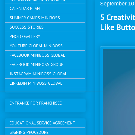
September 10
CALENDAR PLAN
5 Creativi
SUMMER CAMPS MINIBOSS
Like Butt
SUCCESS STORIES
PHOTO GALLERY
YOUTUBE GLOBAL MINIBOSS
FACEBOOK MINIBOSS GLOBAL
FACEBOOK MINIBOSS GROUP
INSTAGRAM MINIBOSS GLOBAL
LINKEDIN MINIBOSS GLOBAL
ENTRANCE FOR FRANCHISEE
EDUCATIONAL SERVICE AGREEMENT
SIGNING PROCEDURE