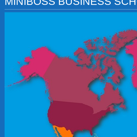
MINIBOSS BUSINESS SC