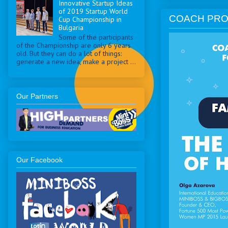
Innovative Startup Ideas
of 2019 Startup World
COACH PRO
Cup Championship in
Bulgaria
Some of the participants
of the Championship are only 6 years
old. But they can do a lot of things:
generate a new idea, make a project ...
Our Partners
Our Facebook