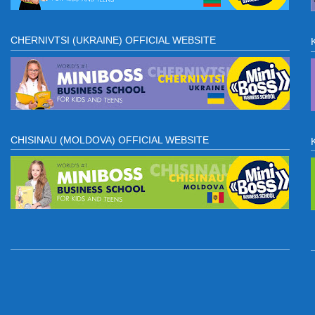
CHERNIVTSI (UKRAINE) OFFICIAL WEBSITE
CHISINAU (MOLDOVA) OFFICIAL WEBSITE