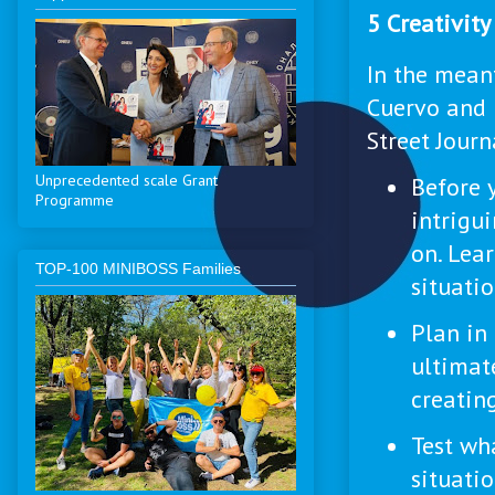
5 Creativit
In the meant
Cuervo and 
Street Journ
Unprecedented scale Grant
Before y
Programme
intrigu
on. Lea
ТОP-100 MINIBOSS Families
situatio
Plan in
ultimat
creating
Test wh
situatio