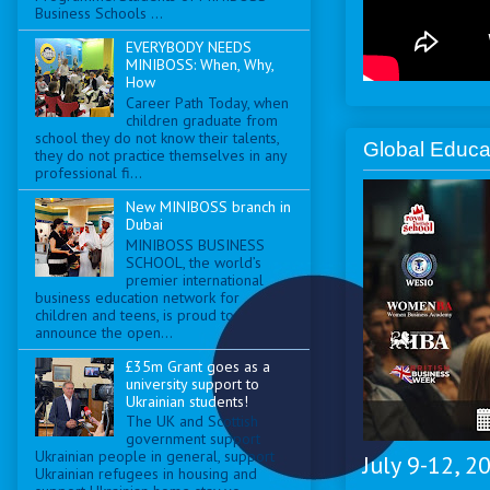
Business Schools ...
EVERYBODY NEEDS
MINIBOSS: When, Why,
How
Career Path Today, when
children graduate from
school they do not know their talents,
Global Educa
they do not practice themselves in any
professional fi...
New MINIBOSS branch in
Dubai
MINIBOSS BUSINESS
SCHOOL, the world’s
premier international
business education network for
children and teens, is proud to
announce the open...
£35m Grant goes as a
university support to
Ukrainian students!
The UK and Scottish
government support
Ukrainian people in general, support
July 9-12, 
Ukrainian refugees in housing and