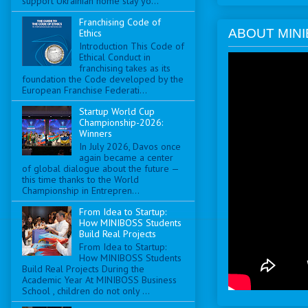
support Ukrainian home stay yo...
Franchising Code of
ABOUT MINI
Ethics
Introduction This Code of
Ethical Conduct in
franchising takes as its
foundation the Code developed by the
European Franchise Federati...
Startup World Cup
Championship-2026:
Winners
In July 2026, Davos once
again became a center
of global dialogue about the future —
this time thanks to the World
Championship in Entrepren...
From Idea to Startup:
How MINIBOSS Students
Build Real Projects
From Idea to Startup:
How MINIBOSS Students
Build Real Projects During the
Academic Year At MINIBOSS Business
School , children do not only ...