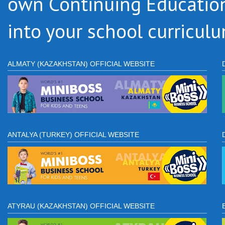
own Continuing Educatio
into your school curriculu
ALMATY (KAZAKHSTAN) OFFICIAL WEBSITE
ANTALYA (TURKEY) OFFICIAL WEBSITE
ATYRAU (KAZAKHSTAN) OFFICIAL WEBSITE