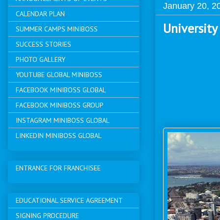
January 20, 2
CALENDAR PLAN
University
SUMMER CAMPS MINIBOSS
SUCCESS STORIES
PHOTO GALLERY
YOUTUBE GLOBAL MINIBOSS
FACEBOOK MINIBOSS GLOBAL
FACEBOOK MINIBOSS GROUP
INSTAGRAM MINIBOSS GLOBAL
LINKEDIN MINIBOSS GLOBAL
ENTRANCE FOR FRANCHISEE
EDUCATIONAL SERVICE AGREEMENT
SIGNING PROCEDURE