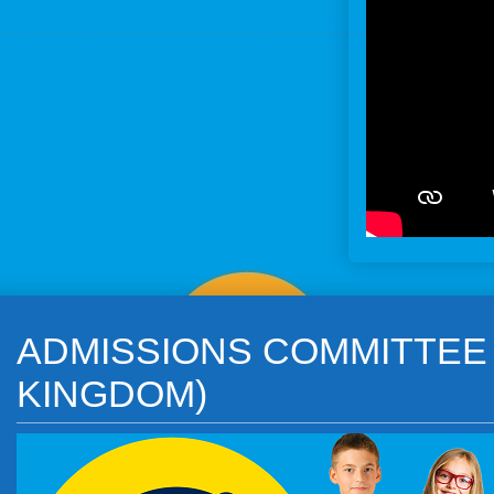
ADMISSIONS COMMITTEE o
KINGDOM)