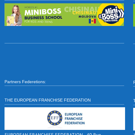
Partners Federetions:
THE EUROPEAN FRANCHISE FEDERATION
EUROPEAN FRANCHISE FEDERATION - 40 Rue