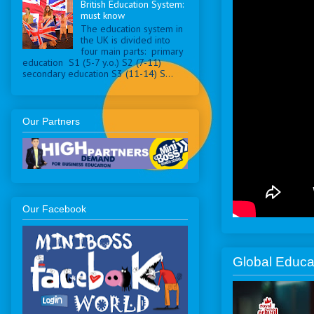
British Education System:
must know
The education system in
the UK is divided into
four main parts: primary
education S1 (5-7 y.o.) S2 (7-11)
secondary education S3 (11-14) S...
Our Partners
Our Facebook
Global Educa