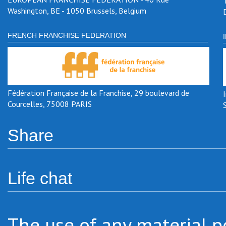
Washington, BE - 1050 Brussels, Belgium
FRENCH FRANCHISE FEDERATION
Fédération Française de la Franchise, 29 boulevard de
Courcelles, 75008 PARIS
Share
Life chat
The use of any material po