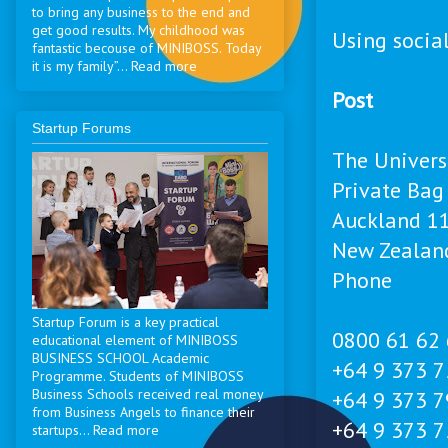
to bring any business to the end and
get good results. My childhood was
Using socia
fantastic becouse of MINIBOSS. Today
it is my family”... Read more
Post
Startup Forums
The Univers
Private Bag
Auckland 1
New Zealan
Phone
Startup Forum is a key practical
0800 61 62 
educational element of MINIBOSS
BUSINESS SCHOOL Academic
+64 9 373 7
Programme. Students of MINIBOSS
Business Schools received real money
+64 9 373 79
from Business Angels to finance their
+64 9 373 7
startups... Read more