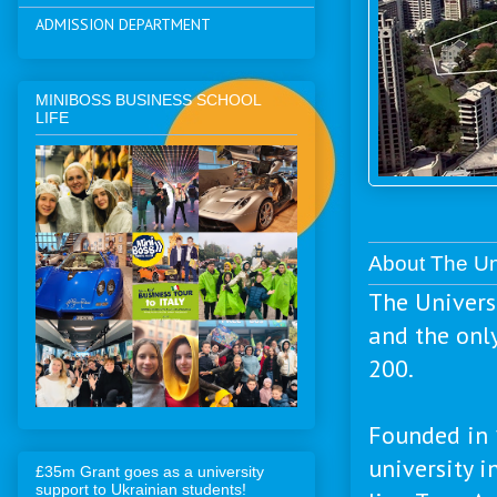
ADMISSION DEPARTMENT
MINIBOSS BUSINESS SCHOOL
LIFE
About The Un
The Univers
and the onl
200.
Founded in 
university 
£35m Grant goes as a university
support to Ukrainian students!