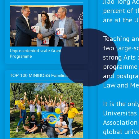
Jiao Tong A
percent of 
are at the U
Teaching an
two large-sc
Unprecedented scale Grant
strong Arts
Programme
programme i
and postgra
ТОP-100 MINIBOSS Families
Law and Me
It is the on
Universitas
Association 
global unive