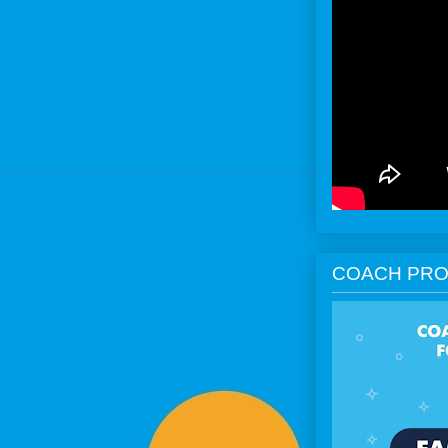
COACH PRO