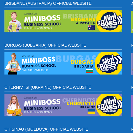
BRISBANE (AUSTRALIA) OFFICIAL WEBSITE
BURGAS (BULGARIA) OFFICIAL WEBSITE
CHERNIVTSI (UKRAINE) OFFICIAL WEBSITE
CHISINAU (MOLDOVA) OFFICIAL WEBSITE