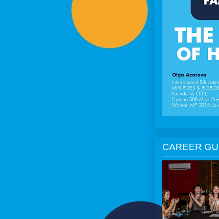
CAREER GU