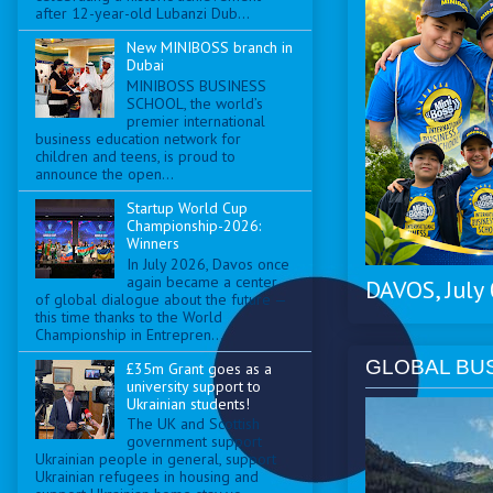
after 12-year-old Lubanzi Dub...
New MINIBOSS branch in
Dubai
MINIBOSS BUSINESS
SCHOOL, the world’s
premier international
business education network for
children and teens, is proud to
announce the open...
Startup World Cup
Championship-2026:
Winners
In July 2026, Davos once
again became a center
DAVOS, July
of global dialogue about the future —
this time thanks to the World
Championship in Entrepren...
GLOBAL BU
£35m Grant goes as a
university support to
Ukrainian students!
The UK and Scottish
government support
Ukrainian people in general, support
Ukrainian refugees in housing and