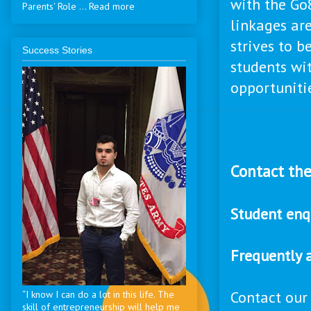
with the Go8
Parents' Role ... Read more
linkages are
strives to b
Success Stories
students wi
opportuniti
Contact the
Student enq
Frequently 
Contact our
“I know I can do a lot in this life. The
skill of entrepreneurship will help me