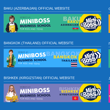
BAKU (AZERBAIJAN) OFFICIAL WEBSITE
BANGKOK (THAILAND) OFFICIAL WEBSITE
BISHKEK (KIRGIZSTAN) OFFICIAL WEBSITE