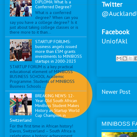
DIPLOMA: What Is a
Twitter
Conferred Degree?
@Auckland
What is a conferred
degree? When can you
say you have a college degree? Is it
just about taking college classes or is
Facebook
there more to it than...
UniofAkl
STARTUP FORUMS:
business angels issued
more than £5M grants
investments to MINIBOSS
startups in 2000-2023
STARTUP FORUM is a key practical
educational element of MINIBOSS
BUSINESS SCHOOL Academic
Programme. Students of MINIBOSS
Business Schools ...
Newer Post
BREAKING NEWS: 12-
Year-Old South African
MiniBoss Student Makes
History as Startup World
Cup Champion in
Switzerland
MINIBOSS F
For the first time in African history!
Davos, Switzerland – South Africa is
celebrating a historic achievement