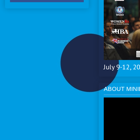
July 9-12, 
ABOUT MINI