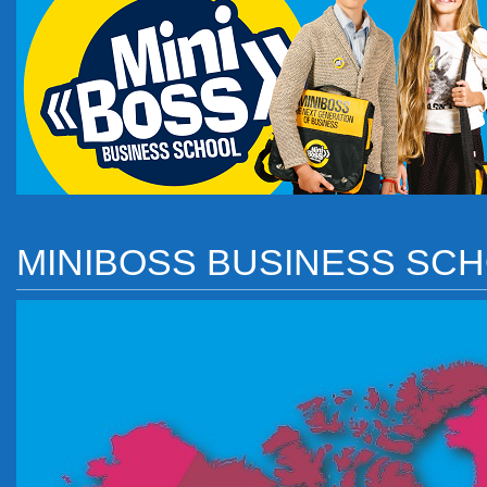
MINIBOSS BUSINESS SC