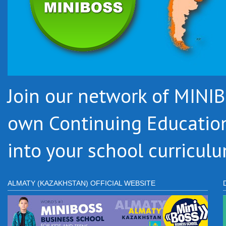
Join our network of MIN
own Continuing Educatio
into your school curriculu
ALMATY (KAZAKHSTAN) OFFICIAL WEBSITE