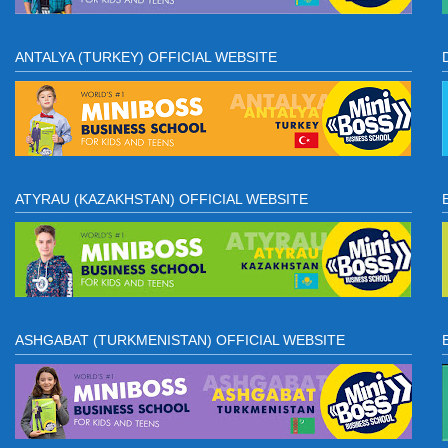
ANTALYA (TURKEY) OFFICIAL WEBSITE
ATYRAU (KAZAKHSTAN) OFFICIAL WEBSITE
ASHGABAT (TURKMENISTAN) OFFICIAL WEBSITE