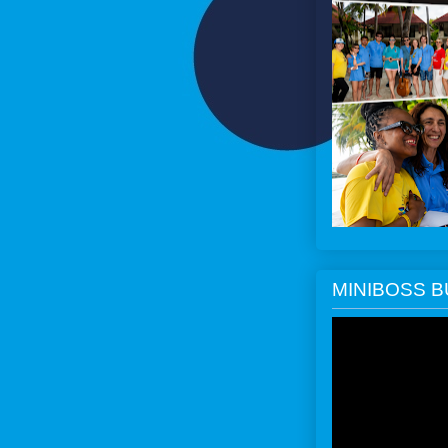
MINIBOSS 