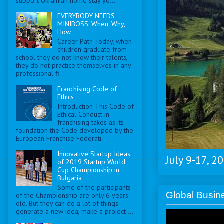
support Ukrainian home stay yo...
EVERYBODY NEEDS
MINIBOSS: When, Why,
How
Career Path Today, when
children graduate from
school they do not know their talents,
they do not practice themselves in any
professional fi...
Franchising Code of
Ethics
Introduction This Code of
Ethical Conduct in
franchising takes as its
foundation the Code developed by the
European Franchise Federati...
Innovative Startup Ideas
July 9-17, 2
of 2019 Startup World
Cup Championship in
Bulgaria
Some of the participants
Global Busi
of the Championship are only 6 years
old. But they can do a lot of things:
generate a new idea, make a project ...