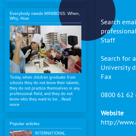
Everybody needs MINIBOSS: When,
Why, How
Search emai
professional
Staff
Search for a
University d
Fax
Today, when children graduate from
schools they do not know their talents,
they do not practice themselves in any
0800 61 62
professional field, and they do not
know who they want to be... Read
more
Website
http://www.
Popular articles
INTERNATIONAL