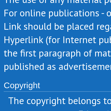
For online publications - 
Link should be placed regar
Hyperlink (for Internet pu
the first paragraph of mat
published as advertiseme
Copyright
The copyright belongs 