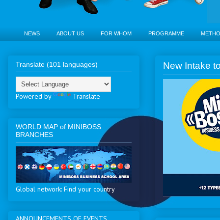
NEWS
ABOUT US
FOR WHOM
PROGRAMME
METH
Translate (101 languages)
New Intake to
Powered by
Translate
WORLD MAP of MINIBOSS
BRANCHES
Global network: Find your country
ANNOUNCEMENTS OF EVENTS