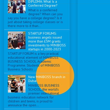
DIPLOMA: What Is a
Conferred Degree?
What is a conferred
degree? When can you
say you have a college degree? Is it
just about taking college classes or is
there more to it than...
STARTUP FORUMS:
business angels issued
more than £5M grants
investments to MINIBOSS
startups in 2000-2023
STARTUP FORUM is a key practical
educational element of MINIBOSS
BUSINESS SCHOOL Academic
Programme. Students of MINIBOSS
Business Schools ...
New MINIBOSS branch in
Dubai
MINIBOSS BUSINESS
SCHOOL, the world’s
premier international
business education network for
children and teens, is proud to
announce the open...