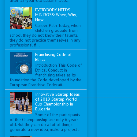
after 12-year-old Lubanzi Dub...
EVERYBODY NEEDS
MINIBOSS: When, Why,
How
Career Path Today, when
children graduate from
school they do not know their talents,
they do not practice themselves in any
professional fi...
Franchising Code of
Ethics
Introduction This Code of
Ethical Conduct in
franchising takes as its
foundation the Code developed by the
European Franchise Federati...
Innovative Startup Ideas
of 2019 Startup World
Cup Championship in
Bulgaria
Some of the participants
of the Championship are only 6 years
old. But they can do a lot of things:
generate a new idea, make a project ...