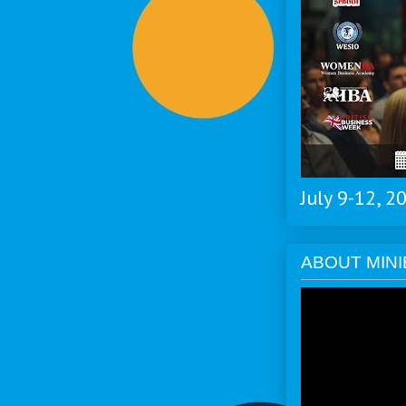
July 9-12, 
ABOUT MINI