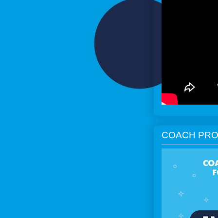
COACH PRO