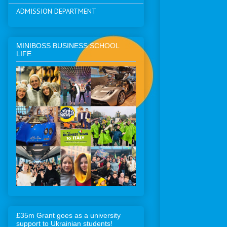
ADMISSION DEPARTMENT
MINIBOSS BUSINESS SCHOOL
LIFE
£35m Grant goes as a university
support to Ukrainian students!