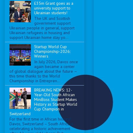
£35m Grant goes as a
university support to
Ukrainian students!
The UK and Scottish
government support
Ukrainian people in general, support
Ukrainian refugees in housing and
support Ukrainian home stay yo...
Startup World Cup
Championship-2026:
Winners
In July 2026, Davos once
again became a center
of global dialogue about the future —
this time thanks to the World
Championship in Entrepren...
BREAKING NEWS: 12-
Year-Old South African
MiniBoss Student Makes
History as Startup World
Cup Champion in
Switzerland
For the first time in African history!
Davos, Switzerland – South Africa is
celebrating a historic achievement