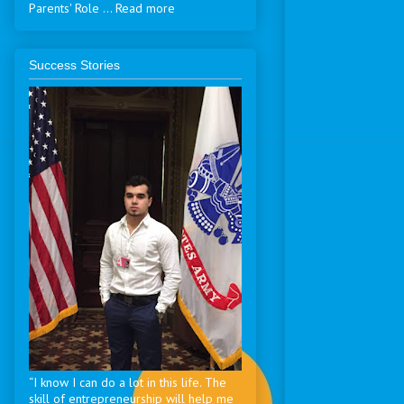
Parents' Role ... Read more
Success Stories
“I know I can do a lot in this life. The
skill of entrepreneurship will help me