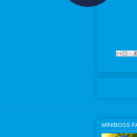
MINIBOSS F