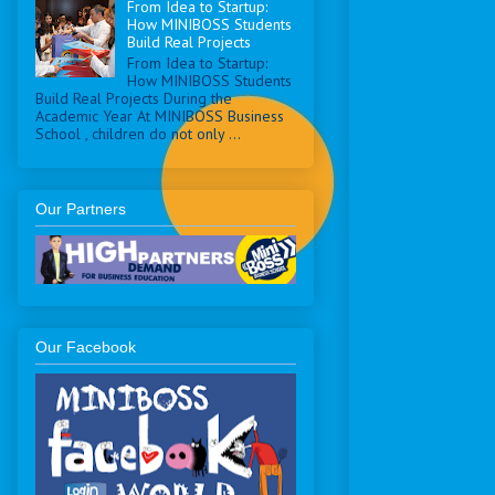
From Idea to Startup:
How MINIBOSS Students
Build Real Projects
From Idea to Startup:
How MINIBOSS Students
Build Real Projects During the
Academic Year At MINIBOSS Business
School , children do not only ...
Our Partners
Our Facebook