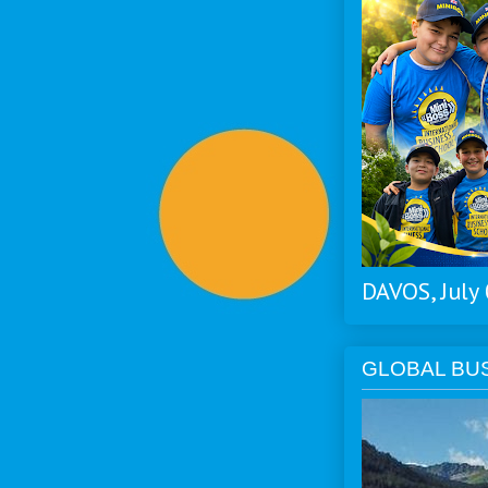
DAVOS, July
GLOBAL BU