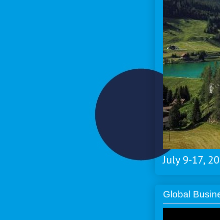
July 9-17, 2
Global Busi