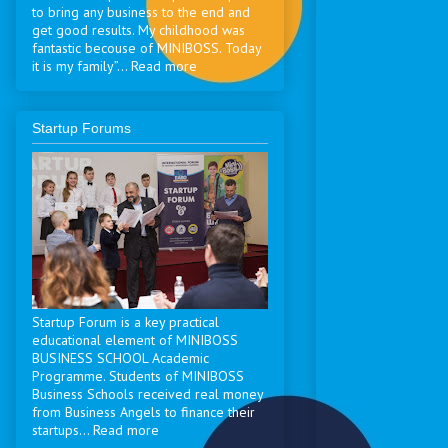
to bring any business to the end and
get good results. My childhood was
fantastic becouse of MINIBOSS. Today
it is my family”... Read more
Startup Forums
Startup Forum is a key practical
educational element of MINIBOSS
BUSINESS SCHOOL Academic
Programme. Students of MINIBOSS
Business Schools received real money
from Business Angels to finance their
startups... Read more