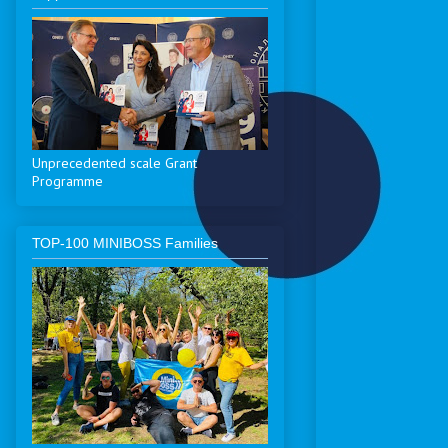
Unprecedented scale Grant
Programme
ТОP-100 MINIBOSS Families