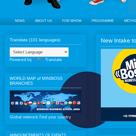
NEWS
ABOUT US
FOR WHOM
PROGRAMME
METH
Translate (101 languages)
New Intake to
Powered by
Translate
WORLD MAP of MINIBOSS
BRANCHES
Global network: Find your country
ANNOUNCEMENTS OF EVENTS