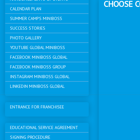
CHOOSE 
CALENDAR PLAN
SUMMER CAMPS MINIBOSS
SUCCESS STORIES
PHOTO GALLERY
YOUTUBE GLOBAL MINIBOSS
FACEBOOK MINIBOSS GLOBAL
FACEBOOK MINIBOSS GROUP
INSTAGRAM MINIBOSS GLOBAL
LINKEDIN MINIBOSS GLOBAL
ENTRANCE FOR FRANCHISEE
EDUCATIONAL SERVICE AGREEMENT
SIGNING PROCEDURE