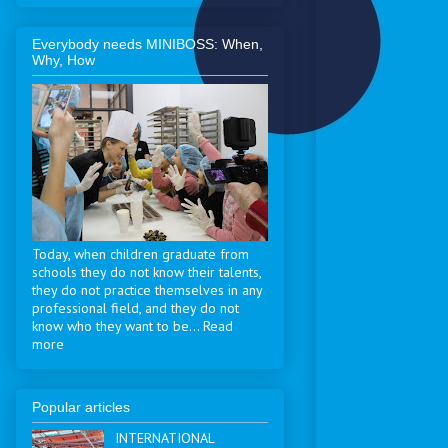
Everybody needs MINIBOSS: When,
Why, How
Today, when children graduate from
schools they do not know their talents,
they do not practice themselves in any
professional field, and they do not
know who they want to be... Read
more
Popular articles
INTERNATIONAL