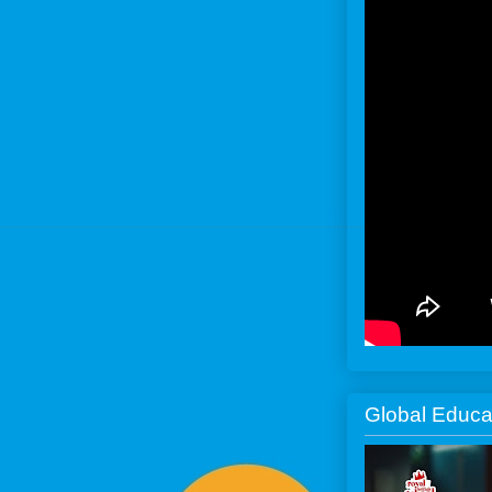
Global Educa